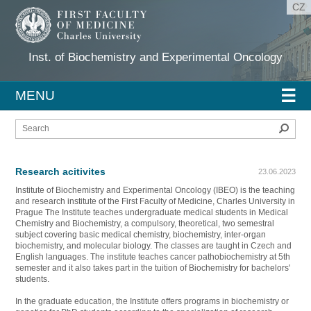
CZ
Inst. of Biochemistry and Experimental Oncology
☰
MENU
Sear
Research acitivites
23.06.2023
Institute of Biochemistry and Experimental Oncology (IBEO) is the teaching
and research institute of the First Faculty of Medicine, Charles University in
Prague The Institute teaches undergraduate medical students in Medical
Chemistry and Biochemistry, a compulsory, theoretical, two semestral
subject covering basic medical chemistry, biochemistry, inter-organ
biochemistry, and molecular biology. The classes are taught in Czech and
English languages. The institute teaches cancer pathobiochemistry at 5th
semester and it also takes part in the tuition of Biochemistry for bachelors'
students.
In the graduate education, the Institute offers programs in biochemistry or