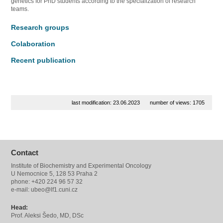
genetics for PhD students according to the specialization of research
teams.
Research groups
Colaboration
Recent publication
last modification: 23.06.2023
number of views: 1705
Contact
Institute of Biochemistry and Experimental Oncology
U Nemocnice 5, 128 53 Praha 2
phone: +420 224 96 57 32
e-mail: ubeo@lf1.cuni.cz
Head:
Prof. Aleksi Šedo, MD, DSc